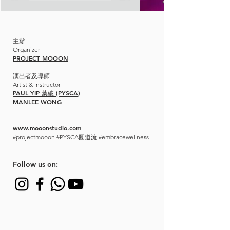
主辦
Organizer
PROJECT MOOON
演出者及導師
Artist & Instructor
PAUL YIP 葉破 (PYSCA)
MANLEE WONG
www.mooonstudio.com
#projectmooon #PYSCA圓道流 #embracewellness
​Follow us on: