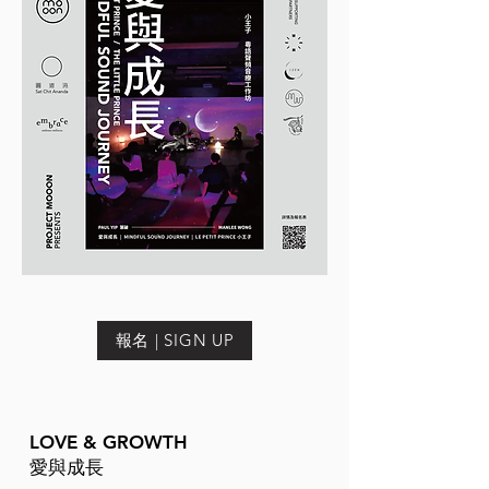
報名 | SIGN UP
LOVE & GROWTH
愛與成長