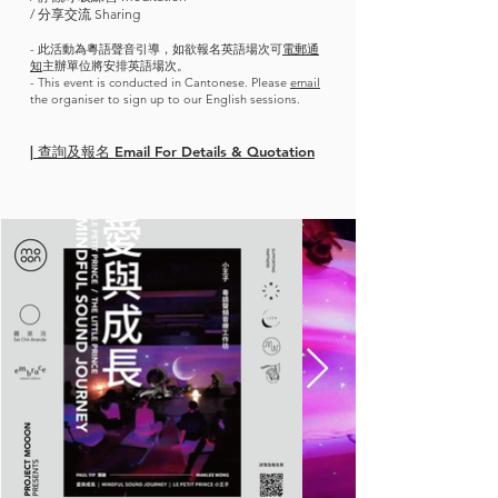
/ 分享交流 Sharing
- 此活動為粵語聲音引導，如欲報名英語場次可
電郵通
知
主辦單位將安排英語場次。
- This event is conducted in Cantonese. Please
email
the organiser to sign up to our English sessions.
| 查詢及報名 Email For Details & Quotation