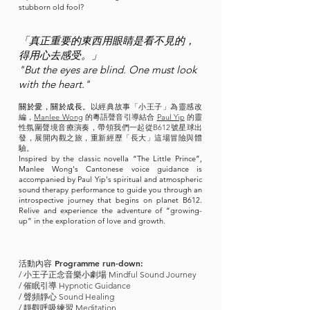
stubborn old fool?
「
真正重要的東西用眼睛是看不見的，
得用心去感受。」
"But the eyes are blind. One must look
with the heart."
關於愛，關於成長。
以經典故事「小王子」為靈感改
編，
Manlee Wong
的粵語聲音引導結合
Paul Yip
的靈
性氛圍聲境音療演奏，帶領我們一起從B612號星球出
發，展開內觀之旅，重新經歷「長大」這場冒險與體
驗。
Inspired by the classic novella “The Little Prince”,
Manlee Wong's Cantonese voice guidance is
accompanied by Paul Yip's spiritual and atmospheric
sound therapy performance to guide you through an
introspective journey that begins on planet B612.
Relive and experience the adventure of “growing-
up” in the exploration of love and growth.
活動內容
Programme run-down:
/ 小王子正念音樂小劇場 Mindful Sound Journey
/ 催眠引導 Hypnotic Guidance
/ 聲頻靜心 Sound Healing
/ 靜觀呼吸練習 Meditation