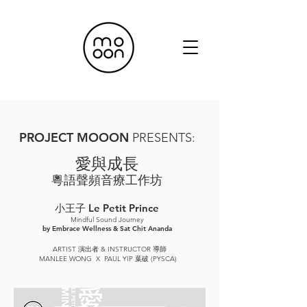
PR
OJECT MOOO
N
P
RESENTS:
愛與成長
粵語聲頻音療工作坊
小王子 Le Petit Prince
Mindful Sound Journey
by Embrace Wellness & Sat Chit Ananda
ARTIST 演出者 & INSTRUCTOR 導師
MANLEE WONG X PAUL YIP 葉破 (PYSCA)