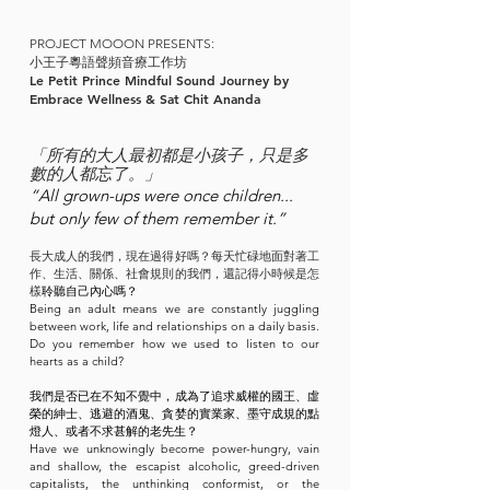
PROJECT MOOON PRESENTS:
小王子
粵語聲頻音療工作坊
Le Petit Prince
Mindful Sound Journey by
Embrace Wellness & Sat Chit Ananda
「所有的大人最初都是小孩子，只是多
數的人都忘了。」
“All grown-ups were once children...
but only few of them remember it.”
長大成人的我們，現在過得好嗎？每天忙碌
地面對著工
作、生活、關係、社會規則的我們，還記得小時候是怎
樣
聆聽自己內心嗎？
Being an adult means we are constantly juggling
between work, life and relationships on a daily basis.
Do you remember how we used to listen to our
hearts as a child?
我們是否已在不知不覺中，成為了追求威權的國王、虛
榮的紳士、逃避的酒鬼、貪婪的實業家、墨守成規的點
燈人、或者不求甚解的老先生？
Have we unknowingly become power-hungry, vain
and shallow, the escapist alcoholic, greed-driven
capitalists, the unthinking conformist, or the